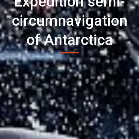
Expedition semi-
circumnavigation
of Antarctica