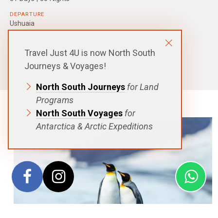
DEPARTURE
Ushuaia
DESTINATIONS
Antarctic Peninsula
,
Ross Sea
,
Weddell Sea
Travel Just 4U is now North South
Journeys & Voyages!
SHIPS
Hanseatic Spirit
North South Journeys
for Land
Programs
North South Voyages
for
Antarctica & Arctic Expeditions