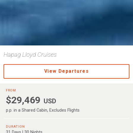
Hapag Lloyd Cruises
View Departures
FROM
$29,469
USD
p.p. in a Shared Cabin, Excludes Flights
DURATION
31 Days | 30 Nights