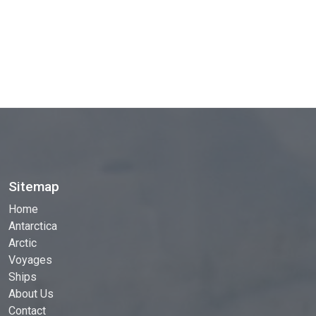
Sitemap
Home
Antarctica
Arctic
Voyages
Ships
About Us
Contact