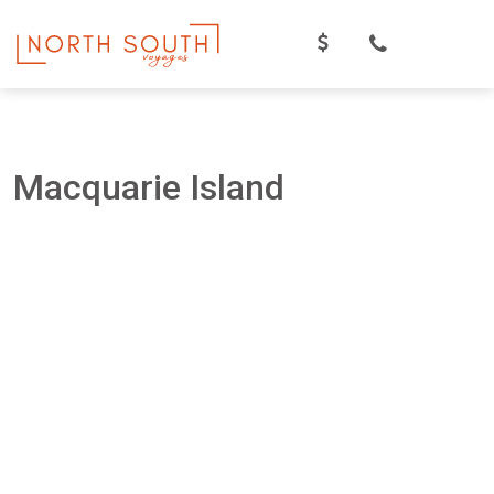
Skip
to
content
Macquarie Island