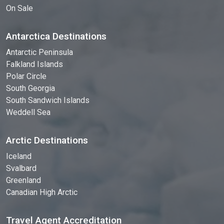
On Sale
Antarctica Destinations
Antarctic Peninsula
Falkland Islands
Polar Circle
South Georgia
South Sandwich Islands
Weddell Sea
Arctic Destinations
Iceland
Svalbard
Greenland
Canadian High Arctic
Travel Agent Accreditation