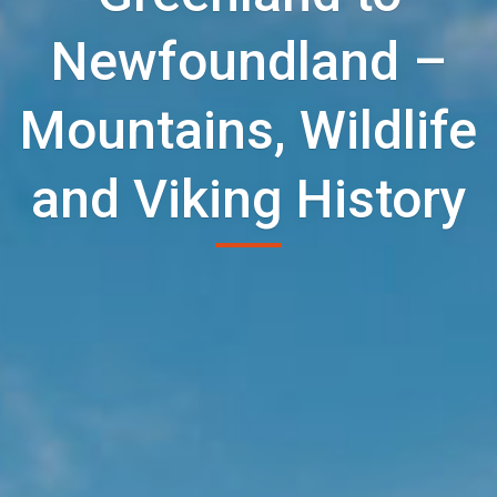
Newfoundland –
Mountains, Wildlife
and Viking History