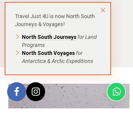
DURATION
14 Days|13 Nights
Travel Just 4U is now North South
DEPARTURE
Journeys & Voyages!
Reykjavík, Iceland
North South Journeys
for Land
DESTINATIONS
Greenland
Programs
SHIPS
North South Voyages
for
Ocean Explorer
Antarctica & Arctic Expeditions