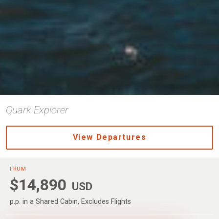
Quark Explorer
View Departures
FROM
$14,890
USD
p.p. in a Shared Cabin, Excludes Flights