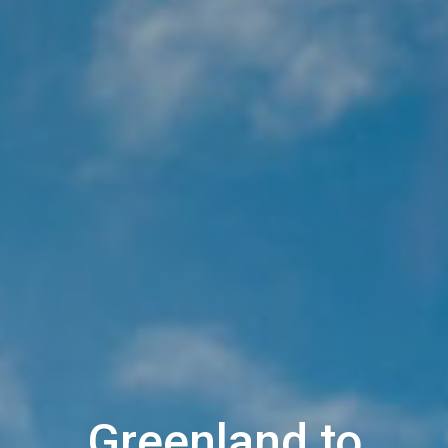
Greenland to