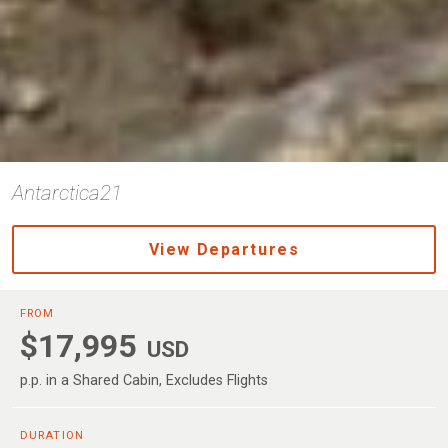
Antarctica21
View Departures
FROM
$17,995
USD
p.p. in a Shared Cabin, Excludes Flights
DURATION