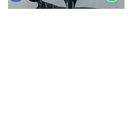
Discover this
Antarctica & South Georgia Air-Cruise,
a
remarkable experience through the Antarctic Peninsula,
Elephant Island
& South Georgia. The expedition sails
through nutrient-rich waters and, each day disembarks with
expert guides to either hike, snowshoe, or kayak nearby. As
the expedition heads to South Georgia, follow in the
footsteps of famous Antarctic explorers, like
Ernest
Shackleton
, and learn about their daring southerly