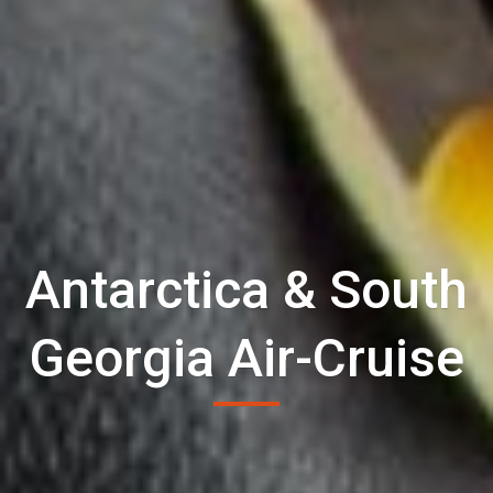
Antarctica & South
Georgia Air-Cruise