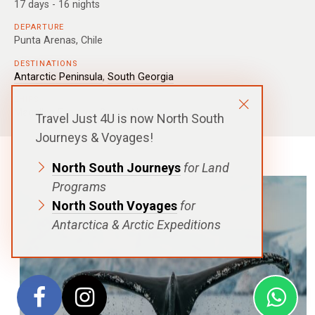
17 days - 16 nights
DEPARTURE
Punta Arenas, Chile
DESTINATIONS
Antarctic Peninsula
,
South Georgia
SHIPS
Magellan Explorer
,
Ocean Nova
Travel Just 4U is now North South
Journeys & Voyages!
North South Journeys
for Land
Programs
North South Voyages
for
Antarctica & Arctic Expeditions