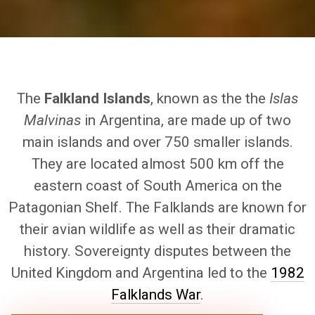
The
Falkland Islands
, known as the the
Islas
Malvinas
in Argentina, are made up of two
main islands and over 750 smaller islands.
They are located almost 500 km off the
eastern coast of South America on the
Patagonian Shelf. The Falklands are known for
their avian wildlife as well as their dramatic
history. Sovereignty disputes between the
United Kingdom and Argentina led to the
1982
Falklands War
.