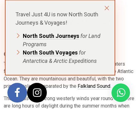
Travel Just 4U is now North South
Falkland Islands Overview
Journeys & Voyages!
North South Journeys
for Land
Programs
North South Voyages
for
Geography & Climate
Antarctica & Arctic Expeditions
The Falkland Islands are where the cold southern waters
from Antarctica mix with the warmer waters from the Atlantic
Ocean. They are mountainous and beautiful, with the two
principal islands separated by the
Falkland Sound
.
The islands have strong westerly winds year round and there
are long hours of daylight during the summer months when
voyages are exploring. The warmest months are January and
February with an average temperature 9 °C (34 to 36 °F).