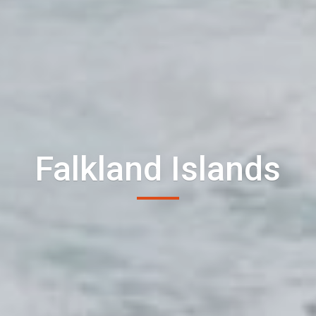
Falkland Islands