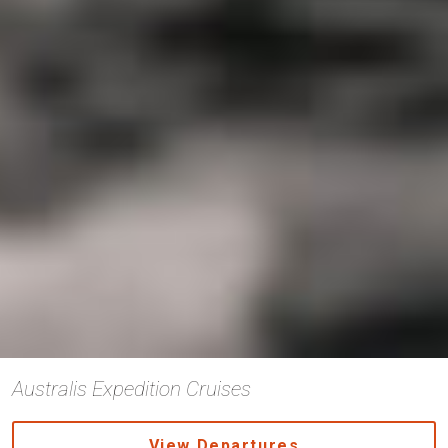
Australis Expedition Cruises
View Departures