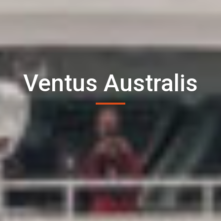
Ventus Australis