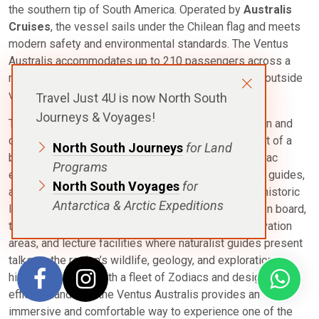
the southern tip of South America. Operated by
Australis
Cruises
, the vessel sails under the Chilean flag and meets
modern safety and environmental standards. The Ventus
Australis accommodates up to 210 passengers across a
range of comfortable cabin categories, all featuring outside
views.
Travel Just 4U is now North South
Journeys & Voyages!
Though these voyages focus primarily on exploration and
discovery, the Ventus Australis provides the comfort of a
North South Journeys
for Land
boutique expedition vessel. Guests enjoy daily Zodiac
Programs
excursions and guided shore landings led by expert guides,
North South Voyages
for
allowing close exploration of glaciers, forests, and historic
Antarctica & Arctic Expeditions
landing sites such as
Cape Horn
and
Wulaia Bay
. On board,
the ship offers spacious lounges, panoramic observation
areas, and lecture facilities where naturalist guides present
talks on the region’s wildlife, geology, and exploration
history. Equipped with a fleet of Zodiacs and designed for
efficient landings, the Ventus Australis provides an
immersive and comfortable way to experience one of the