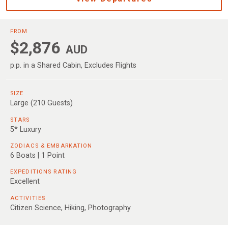
FROM
$2,876
AUD
p.p. in a Shared Cabin, Excludes Flights
SIZE
Large (210 Guests)
STARS
5* Luxury
ZODIACS & EMBARKATION
6 Boats | 1 Point
EXPEDITIONS RATING
Excellent
ACTIVITIES
Citizen Science, Hiking, Photography