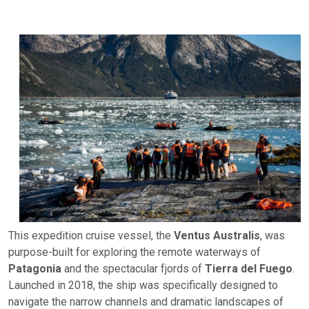
This expedition cruise vessel, the
Ventus Australis
, was
purpose-built for exploring the remote waterways of
Patagonia
and the spectacular fjords of
Tierra del Fuego
.
Launched in 2018, the ship was specifically designed to
navigate the narrow channels and dramatic landscapes of