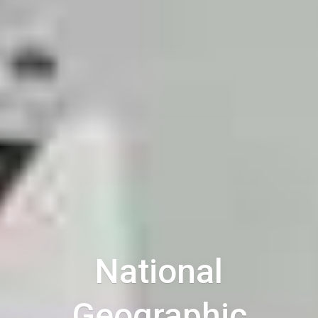
National
Geographic