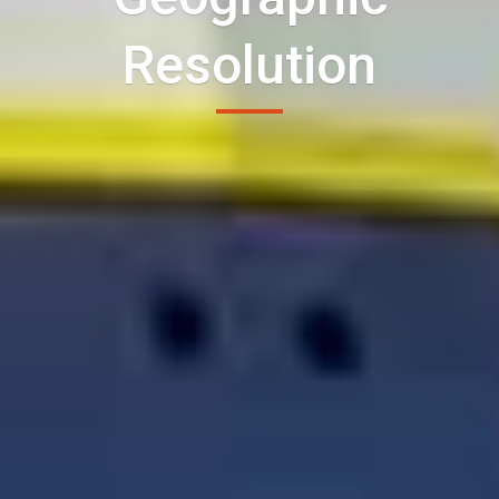
Resolution