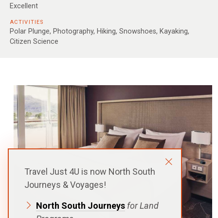
Excellent
ACTIVITIES
Polar Plunge, Photography, Hiking, Snowshoes, Kayaking,
Citizen Science
Travel Just 4U is now North South
Journeys & Voyages!
North South Journeys
for Land