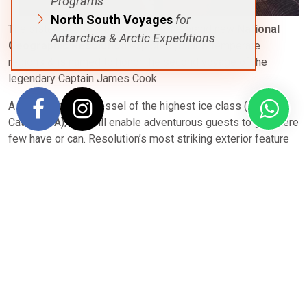
Programs
North South Voyages
for
The sister ship to the Endurance, the brand new
National
Antarctica & Arctic Expeditions
Geographic Resolution
explores polar & temperate
regions & is named to honor the second voyage of the
legendary Captain James Cook.
A fully-stabilized vessel of the highest ice class (PC5
Category A), she will enable adventurous guests to go where
few have or can. Resolution’s most striking exterior feature
is her distinctive profile, the patented X-Bow®, a game-
changing design that guarantees the smoothest, most
comfortable ride in all kinds of conditions; and since it
eliminates bow impact, a quieter ride, as well.
Scandinavian-inflected, luxuriously appointed, her inviting
interiors would be a destination in themselves. All cabins
have large windows, private facilities, climate controls, an
expedition command center equipped with tablets and
USB/mobile device docking, flat screen TVs, WiFi