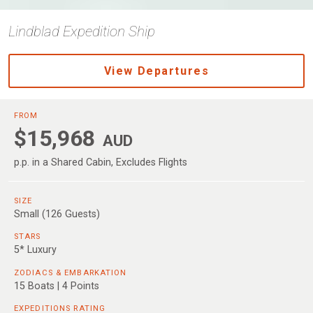
Lindblad Expedition Ship
View Departures
FROM
$15,968
AUD
p.p. in a Shared Cabin, Excludes Flights
SIZE
Small (126 Guests)
STARS
5* Luxury
ZODIACS & EMBARKATION
15 Boats | 4 Points
EXPEDITIONS RATING