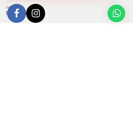
SHIPS
Ocean Explorer
Embark on a rare celestial journey aboard the
Iceland to
Greenland: Total Solar Eclipse, 17 Days
, where you’ll
glide across Arctic seas to witness a total solar eclipse like
never before, experiencing the Moon’s shadow dance across
the sky on
August 12, 2026
.
Your voyage begins in Reykjavik and takes you into the
rugged beauty of West Iceland’s hidden charms, dramatic
fjords, volcanic landscapes, and the ghostly stillness of the
Vestfjords. From there, you’ll cross the Denmark Strait and
enter the vast, frozen realm of Northeast Greenland National
Park, cruising through the spectacular 110-km length of King
Oscar Fjord.