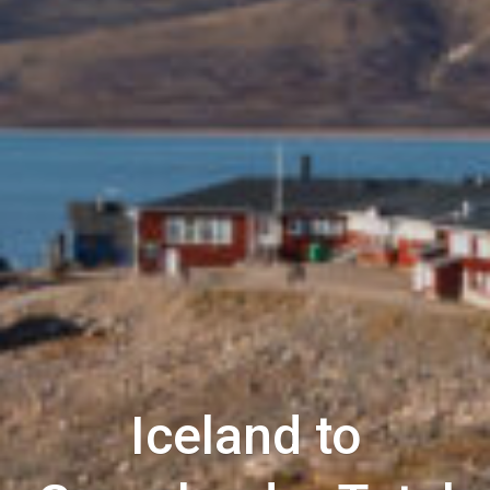
Iceland to