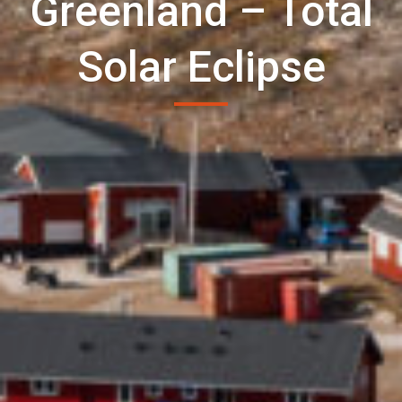
Greenland – Total
Solar Eclipse