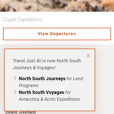
Quark Expeditions
View Departures
FROM
$31,290
USD
Travel Just 4U is now North South
Journeys & Voyages!
p.p. in a Shared Cabin, Excludes Flights
North South Journeys
for Land
DURATION
Programs
17 Days|16 Nights
North South Voyages
for
DEPARTURE
Antarctica & Arctic Expeditions
Reykjavík, Iceland
DESTINATIONS
Iceland
,
Greenland