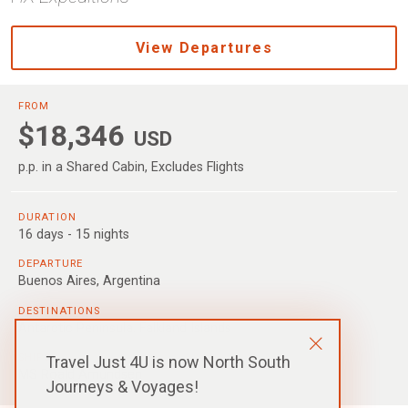
View Departures
FROM
$18,346
USD
p.p. in a Shared Cabin, Excludes Flights
DURATION
16 days - 15 nights
DEPARTURE
Buenos Aires, Argentina
DESTINATIONS
Antarctic Peninsula
,
Falkland Islands
SHIPS
Travel Just 4U is now North South
MS Roald Amundsen
Journeys & Voyages!