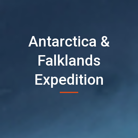
Antarctica &
Falklands
Expedition