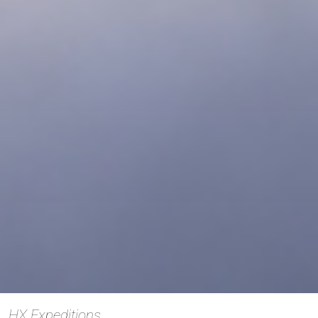
HX Expeditions