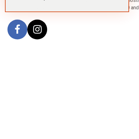
The South Sandwich Islands comprise 11 mostly v
an arc running north–south in the region 560 an
Sitemap
Trave
Home
Antarctica
Arctic
Voyages
Ships
About Us
Contact