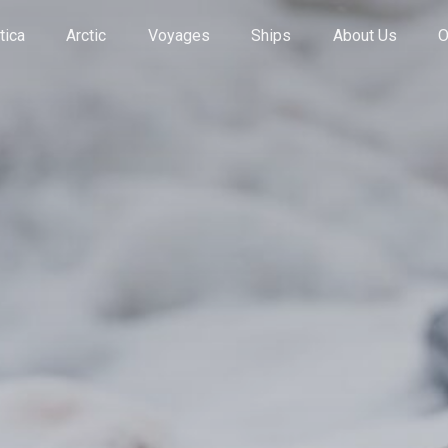
tica
Arctic
Voyages
Ships
About Us
O