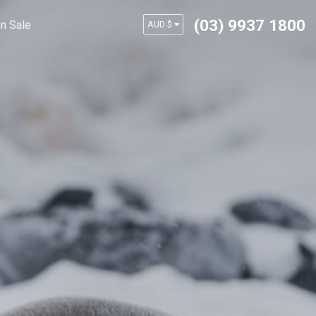
(03) 9937 1800
n Sale
AUD $
USD $