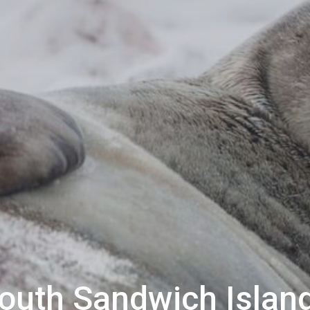
outh Sandwich Islan