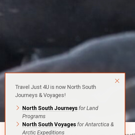
Travel Just 4U is now North South
Journeys & Voyages!
North South Journeys
for Land
Programs
North South Voyages
for Antarctica &
Arctic Expeditions