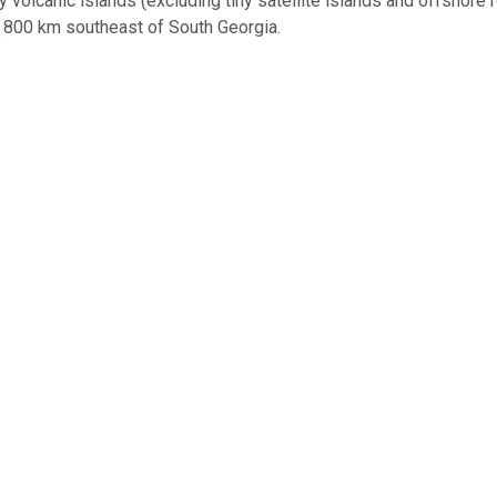
olcanic islands (excluding tiny satellite islands and offshore 
d 800 km southeast of South Georgia.
l Agent Accreditation
About Us
North South Voyages, sister b
dedicated Latin America speci
South Journeys
,
provides ex
and advice on all things relatin
Expeditions. Our team helps y
best voyage fit just for you.