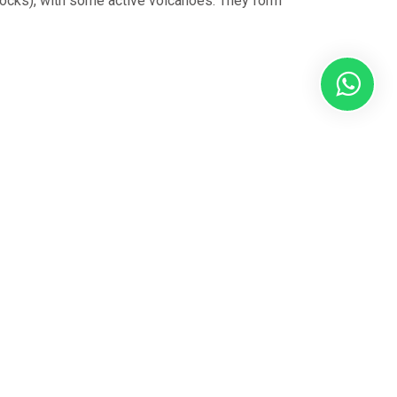
rocks), with some active volcanoes. They form
rand of our
alist
North
pert knowledge
g to Polar
ou select the