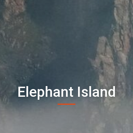
Elephant Island