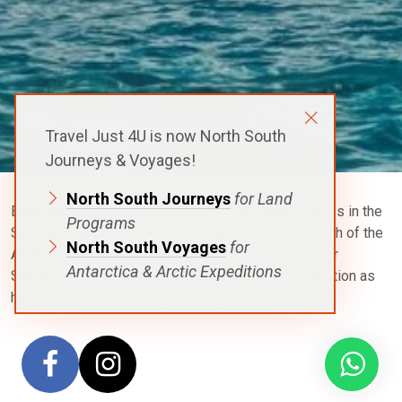
Travel Just 4U is now North South
Journeys & Voyages!
North South Journeys
for Land
Elephant Island is one of the most well known places in the
Programs
South Shetland Islands. They lie about 120 kms north of the
North South Voyages
for
Antarctic peninsula.
Elephant Island
was a refuge for
Antarctica & Arctic Expeditions
Shackleton’s crew on the famous
Endurance
expedition as
he sailed to South Georgia for help.