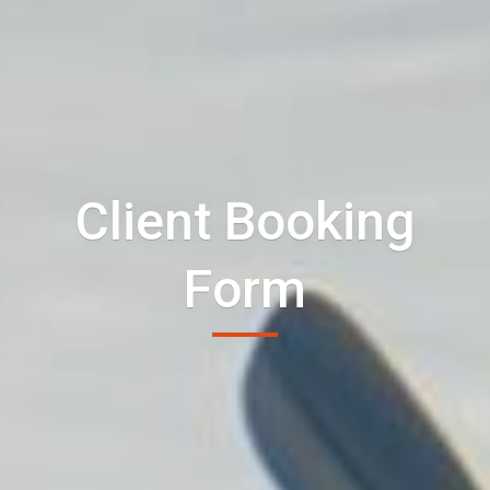
Client Booking
Form