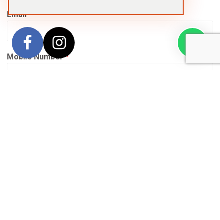
Email
*
Mobile Number
*
Date of Birth
*
Whatsapp Contact
Yes – I will download (or already use) Whatsapp
and approve contact from ground partners while
travelling
No – I will not download Whatsapp and prefer to be
contacted via email or the hotel telephone while
travelling