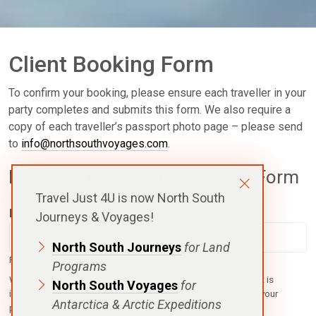
Client Booking Form
To confirm your booking, please ensure each traveller in your
party completes and submits this form. We also require a
copy of each traveller’s passport photo page – please send
to
info@northsouthvoyages.com
.
North South Voyages Booking Form
Travel Just 4U is now North South
Full Name (as per your Passport)
*
Journeys & Voyages!
North South Journeys
for Land
First
Middle
Last
Programs
We will use your name as listed here for any flight bookings. It is
North South Voyages
for
imperative that you correctly list your name EXACTLY as per your
Antarctica & Arctic Expeditions
passport or airline re-issue fees may be required.