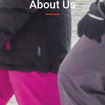
About Us