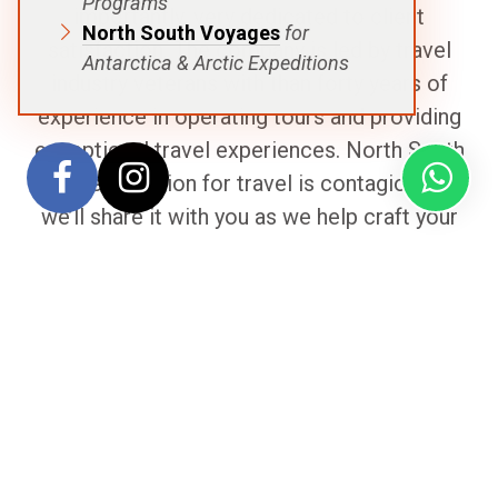
Programs
importantly, very dedicated to client
North South Voyages
for
satisfaction. The company is led by travel
Antarctica & Arctic Expeditions
industry veterans with than forty years of
experience in operating tours and providing
exceptional travel experiences. North South
Voyage’s passion for travel is contagious and
we’ll share it with you as we help craft your
unique voyage!
The Team
Remko
Stikkelbroeck
|