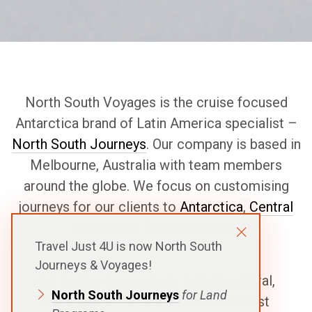
North South Voyages is the cruise focused
Antarctica brand of Latin America specialist –
North South Journeys
. Our company is based in
Melbourne, Australia with team members
around the globe. We focus on customising
journeys for our clients to
Antarctica
,
Central
America
&
South America
.
Travel Just 4U is now North South
Journeys & Voyages!
Our team of specialists is multicultural,
North South Journeys
for Land
experienced, well-travelled and most