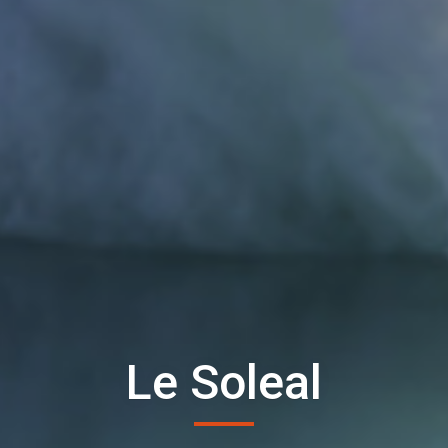
Le Soleal