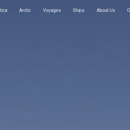
tica
Arctic
Voyages
Ships
About Us
O