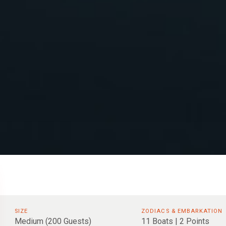
SIZE
ZODIACS & EMBARKATION
Medium (200 Guests)
11 Boats | 2 Points