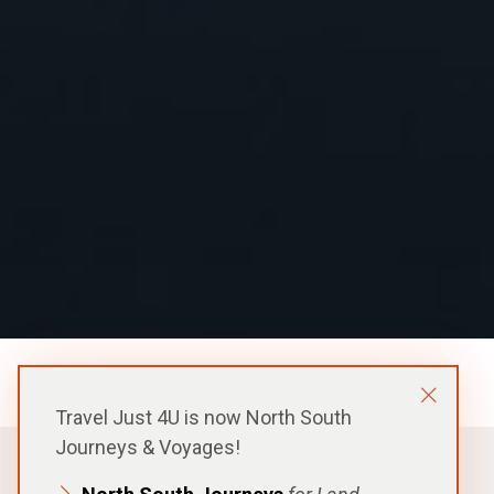
Ponant Expedition Ship
Travel Just 4U is now North South
Journeys & Voyages!
FROM