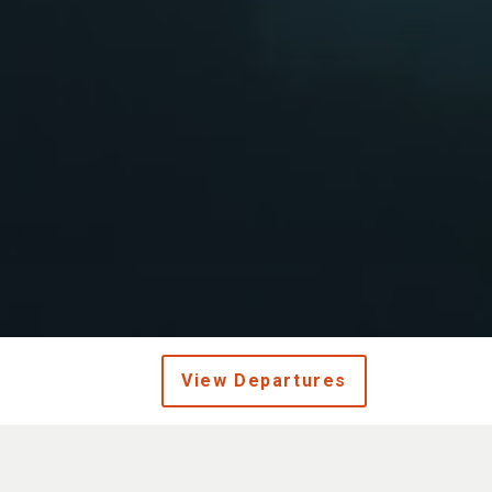
View Departures