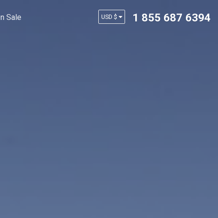
1 855 687 6394
n Sale
USD $
AUD $