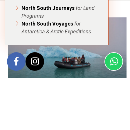
North South Journeys
for Land
Programs
North South Voyages
for
Antarctica & Arctic Expeditions
Set sail into the
“North Spitsbergen Explorer: Into the
Pack Ice – Polar Bear Special”
, a spellbinding 7-night
expedition that departs from and returns to Longyearbyen.
This journey plunges you deep into the Arctic’s heart,
navigating expansive pack ice and winding through life-rich