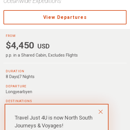
Oceanwide Expeditions
View Departures
FROM
$4,450
USD
p.p. in a Shared Cabin, Excludes Flights
DURATION
8 Days|7 Nights
DEPARTURE
Longyearbyen
DESTINATIONS
Svalbard
SHIPS
Travel Just 4U is now North South
M/V Hondius
,
M/V Ortelius
Journeys & Voyages!