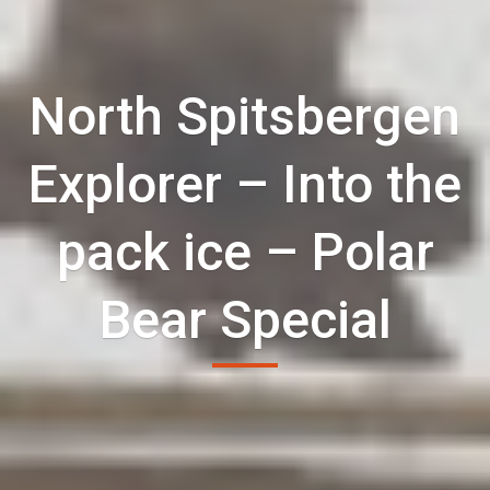
North Spitsbergen
Explorer – Into the
pack ice – Polar
Bear Special